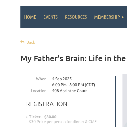
HOME
EVENTS
RESOURCES
MEMBERSHIP
Back
My Father's Brain: Life in t
When
4 Sep 2025
6:00 PM - 8:00 PM (CDT)
Location
408 Absinthe Court
REGISTRATION
Ticket – $30.00
$30 Price per person for dinner & CME