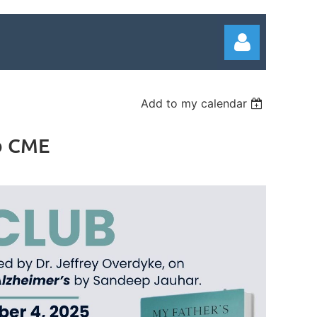
Add to my calendar
ub CME
Log in