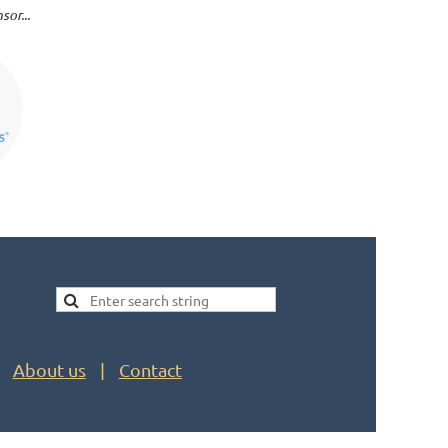
or...
About us
Contact