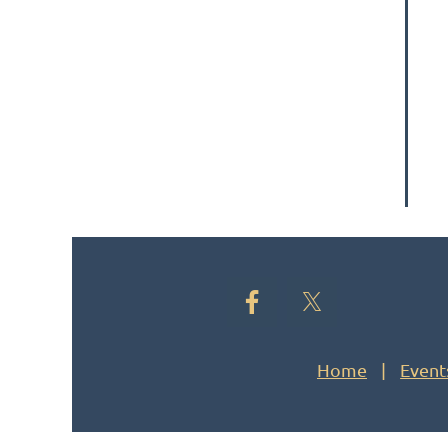
Home
Event