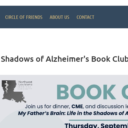
CIRCLE OF FRIENDS
ABOUT US
CONTACT
he Shadows of Alzheimer's Book Cl