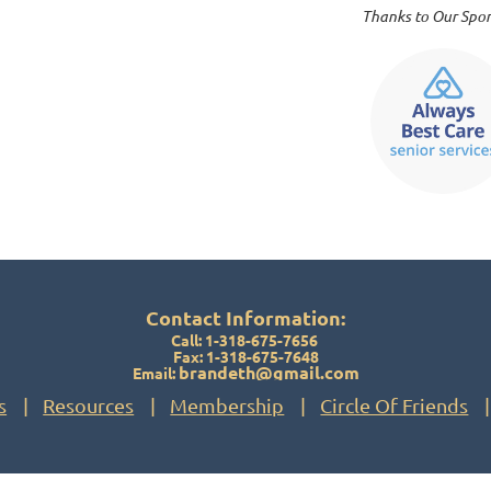
Thanks to Our Spons
Contact Information:
Call: 1-318-675-7656
Fax: 1-318-675-7648
brandeth@gmail.com
Email:
s
Resources
Membership
Circle Of Friends