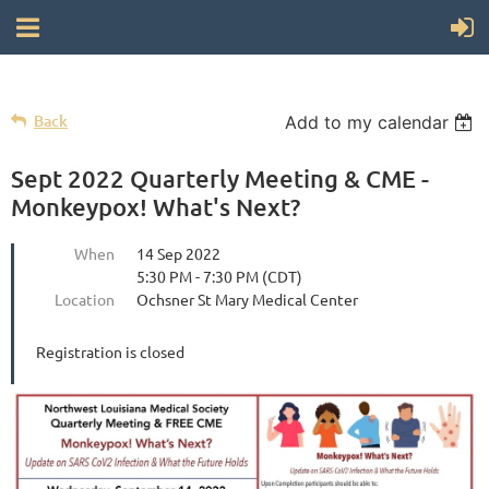
Back
Add to my calendar
Sept 2022 Quarterly Meeting & CME -
Monkeypox! What's Next?
When
14 Sep 2022
5:30 PM - 7:30 PM (CDT)
Location
Ochsner St Mary Medical Center
Registration is closed