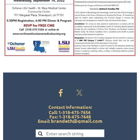
Contact Information:
Call: 1-318-675-7656
Fax: 1-318-675-7648
brandeth@gmail.com
Email: